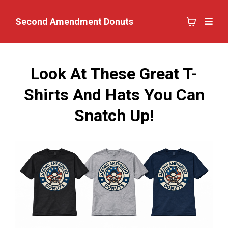
Second Amendment Donuts
Look At These Great T-
Shirts And Hats You Can
Snatch Up!