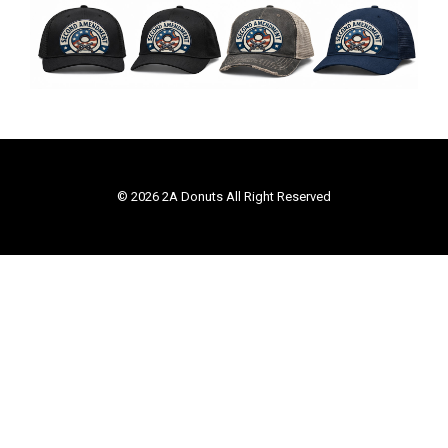
© 2026 2A Donuts All Right Reserved