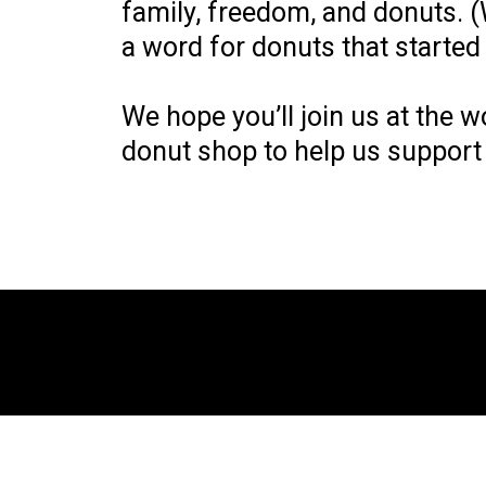
family, freedom, and donuts. (
a word for donuts that started 
We hope you’ll join us at the w
donut shop to help us support