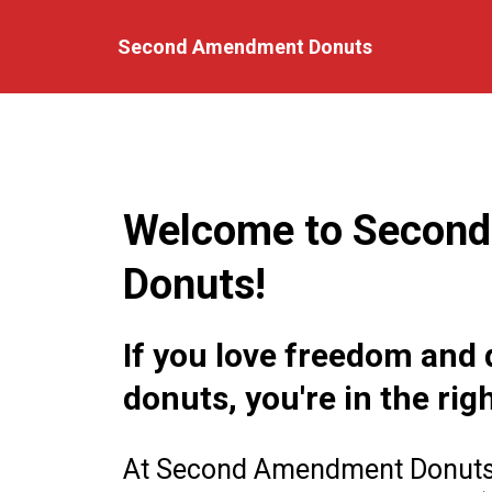
Second Amendment Donuts
Welcome to Secon
Donuts!
If you love freedom and 
donuts, you're in the rig
At Second Amendment Donuts, 