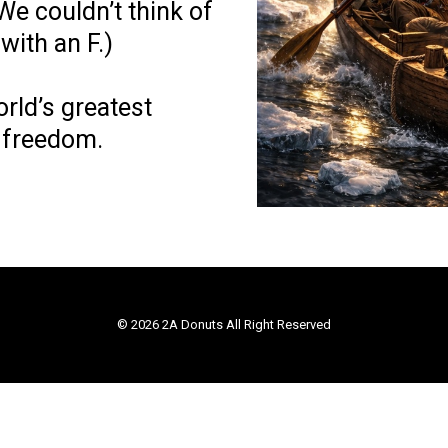
We couldn’t think of
with an F.)
orld’s greatest
 freedom.
© 2026 2A Donuts All Right Reserved