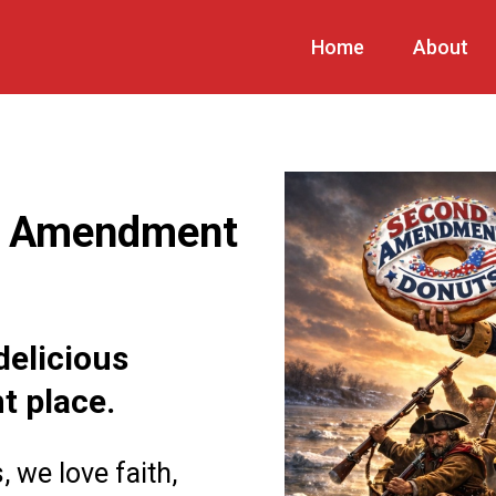
Home
About
d Amendment
delicious
ht place.
we love faith,