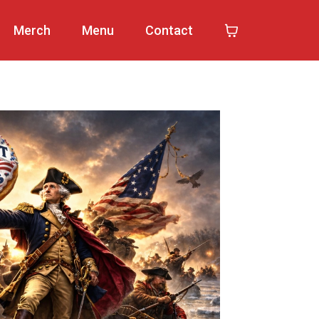
Merch
Menu
Contact