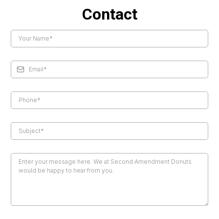
Contact