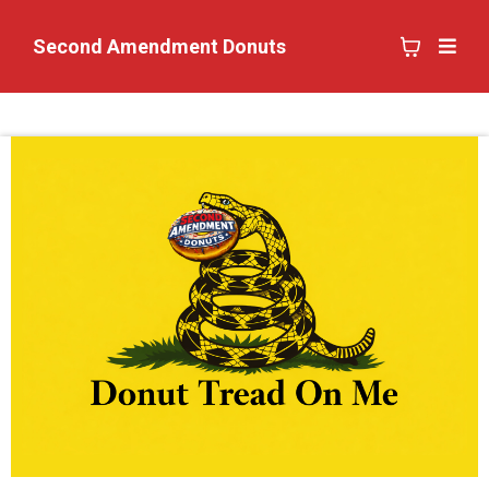
Second Amendment Donuts